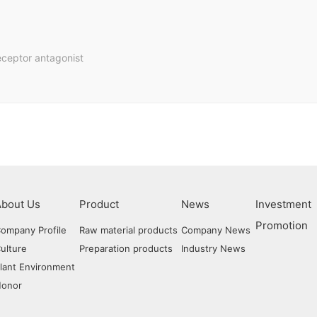
eceptor antagonist
Raw Mater
About Us
Product
News
Investment
Prepara
Promotion
ompany Profile
Raw material products
Company News
ulture
Preparation products
Industry News
lant Environment
Honor