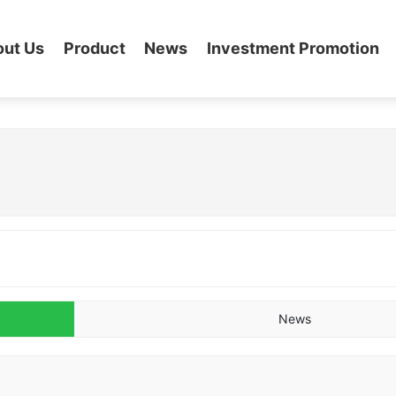
out Us
Product
News
Investment Promotion
News