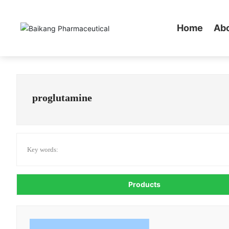
Home
Ab
proglutamine
Key words:
Products