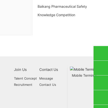
Baikang Pharmaceutical Safety
Knowledge Competition
ials Marketing：(+86) 437-5088997
Join Us
Contact Us
tion Marketing：(+86) 437-5088998
Mobile Terminal
Talent Concept
Message
Recruitment
Contact Us
lybk999@163.com