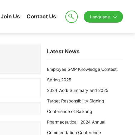
Join Us
Contact Us
Language
Latest News
Employee GMP Knowledge Contest,
Spring 2025
2024 Work Summary and 2025
Target Responsibility Signing
Conference of Baikang
Pharmaceutical -2024 Annual
Commendation Conference