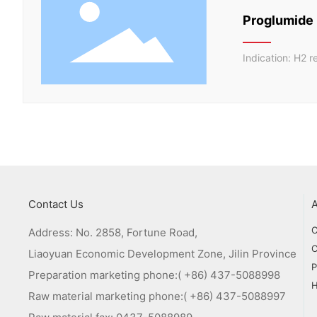
Proglumide
Indication: H2 r
Contact Us
C
Address: No. 2858, Fortune Road,
C
Liaoyuan Economic Development Zone, Jilin Province
P
Preparation marketing phone:
( +86) 437-5088998
Raw material marketing phone:
( +86) 437-5088997